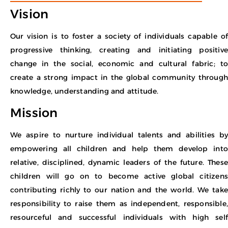
Vision
Our vision is to foster a society of individuals capable of
progressive thinking, creating and initiating positive
change in the social, economic and cultural fabric; to
create a strong impact in the global community through
knowledge, understanding and attitude.
Mission
We aspire to nurture individual talents and abilities by
empowering all children and help them develop into
relative, disciplined, dynamic leaders of the future. These
children will go on to become active global citizens
contributing richly to our nation and the world. We take
responsibility to raise them as independent, responsible,
resourceful and successful individuals with high self