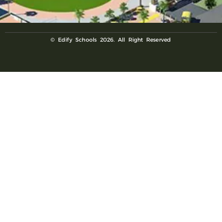
© Edify Schools 2026. All Right Reserved