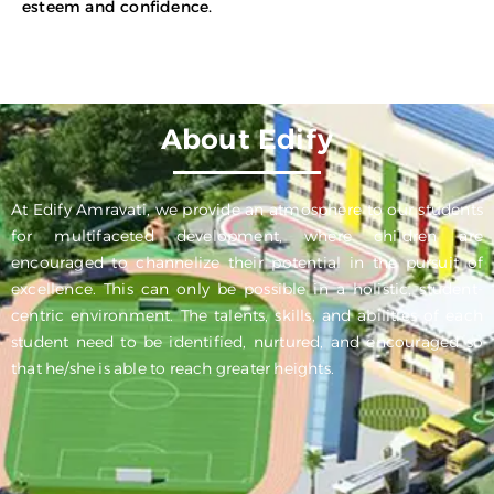
esteem and confidence.
About Edify
At Edify Amravati, we provide an atmosphere to our students
for multifaceted development, where children are
encouraged to channelize their potential in the pursuit of
excellence. This can only be possible in a holistic, student-
centric environment. The talents, skills, and abilities of each
student need to be identified, nurtured, and encouraged so
that he/she is able to reach greater heights.