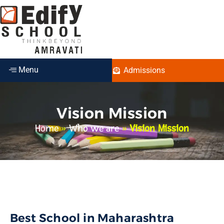
Menu
Admissions
Vision Mission
Home
»
Who we are
»
Vision Mission
Best School in Maharashtra