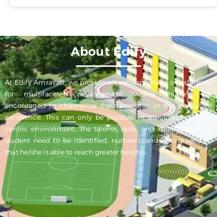
About Edify
At Edify Amravati, we provide an atmosphere to our students
for multifaceted development, where children are
encouraged to channelize their potential in the pursuit of
excellence. This can only be possible in a holistic, student-
centric environment. The talents, skills, and abilities of each
student need to be identified, nurtured, and encouraged so
that he/she is able to reach greater heights.