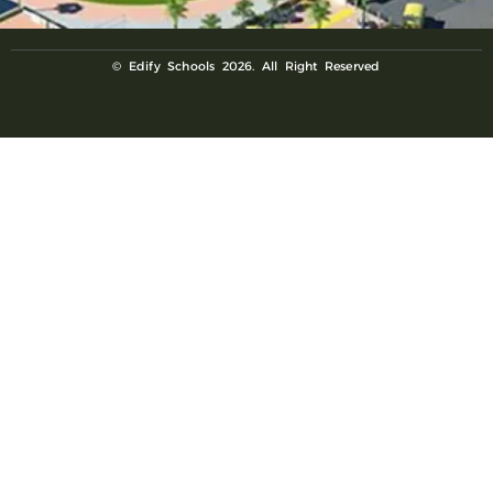
© Edify Schools 2026. All Right Reserved