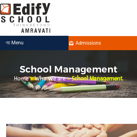
Menu
Admissions
School Management
Home
»
Who we are
»
School Management