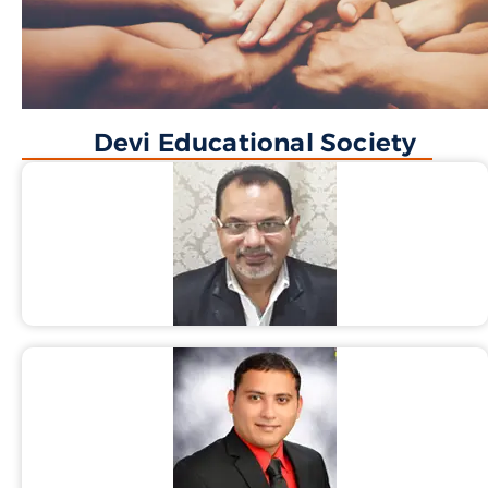
Devi Educational Society